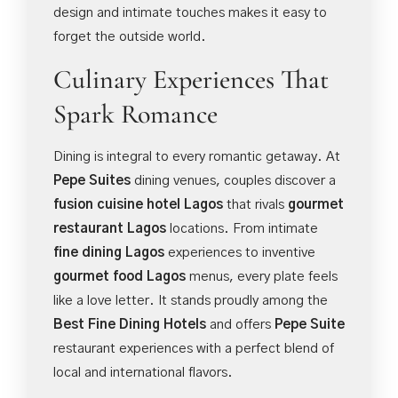
design and intimate touches makes it easy to
forget the outside world.
Culinary Experiences That
Spark Romance
Dining is integral to every romantic getaway. At
Pepe Suites
dining venues, couples discover a
fusion cuisine hotel Lagos
that rivals
gourmet
restaurant Lagos
locations. From intimate
fine dining Lagos
experiences to inventive
gourmet food Lagos
menus, every plate feels
like a love letter. It stands proudly among the
Best Fine Dining Hotels
and offers
Pepe Suite
restaurant experiences with a perfect blend of
local and international flavors.