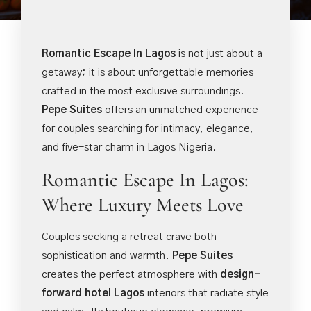
Romantic Escape In Lagos
is not just about a
getaway; it is about unforgettable memories
crafted in the most exclusive surroundings.
Pepe Suites
offers an unmatched experience
for couples searching for intimacy, elegance,
and five-star charm in Lagos Nigeria.
Romantic Escape In Lagos:
Where Luxury Meets Love
Couples seeking a retreat crave both
sophistication and warmth.
Pepe Suites
creates the perfect atmosphere with
design-
forward hotel Lagos
interiors that radiate style