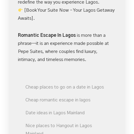
redefine the way you experience Lagos.
[Book Your Suite Now – Your Lagos Getaway
Awaits].
Romantic Escape In Lagos
is more than a
phrase—it is an experience made possible at
Pepe Suites, where couples find luxury,
intimacy, and timeless memories.
Cheap places to go on a date in Lagos
Cheap romantic escape in lagos
Date ideas in Lagos Mainland
Nice places to Hangout in Lagos
Mainland