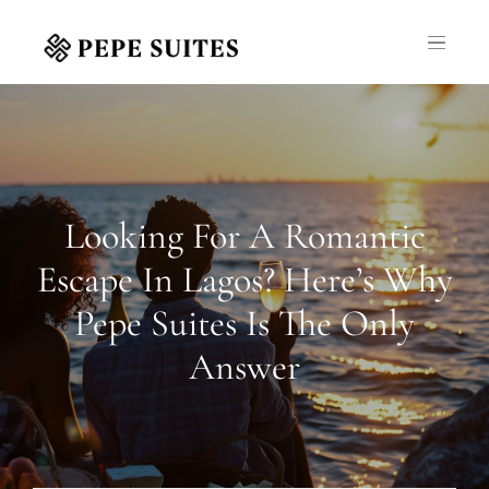
Looking For A Romantic
Escape In Lagos? Here’s Why
Pepe Suites Is The Only
Answer