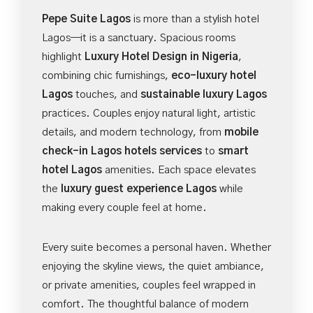
Pepe Suite Lagos
is more than a stylish hotel
Lagos—it is a sanctuary. Spacious rooms
highlight
Luxury Hotel Design in Nigeria
,
combining chic furnishings,
eco-luxury hotel
Lagos
touches, and
sustainable luxury Lagos
practices. Couples enjoy natural light, artistic
details, and modern technology, from
mobile
check-in Lagos hotels services
to
smart
hotel Lagos
amenities. Each space elevates
the
luxury guest experience Lagos
while
making every couple feel at home.
Every suite becomes a personal haven. Whether
enjoying the skyline views, the quiet ambiance,
or private amenities, couples feel wrapped in
comfort. The thoughtful balance of modern