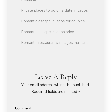
Private places to go on a date in Lagos
Romantic escape in lagos for couples
Romantic escape in lagos price
Romantic restaurants in Lagos mainland
Leave A Reply
Your email address will not be published.
Required fields are marked
*
Comment