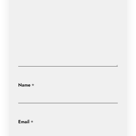
Name
*
Email
*