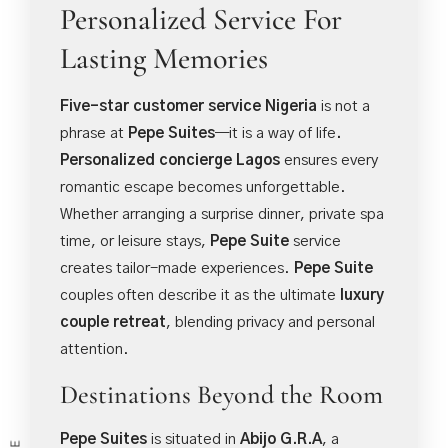
Personalized Service For
Lasting Memories
Five-star customer service Nigeria
is not a
phrase at
Pepe Suites
—it is a way of life
.
Personalized concierge Lagos
ensures every
romantic escape becomes unforgettable.
Whether arranging a surprise dinner, private spa
time, or leisure stays,
Pepe Suite
service
creates tailor-made experiences.
Pepe Suite
couples often describe it as the ultimate
luxury
couple retreat
, blending privacy and personal
attention.
Destinations Beyond the Room
Pepe Suites
is situated in
Abijo G.R.A
, a