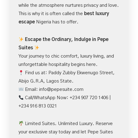
while the atmosphere nurtures privacy and love.
This is why it is often called the
best luxury
escape
Nigeria has to offer.
Escape the Ordinary, Indulge in Pepe
Suites
Your journey to chic comfort, luxury living, and
unforgettable hospitality begins here.
Find us at: Paddy Zubby Ekwenugo Street,
Abijo G.R.A, Lagos State.
Email:
info@pepesuite.com
Call/WhatsApp Now: +234 907 720 1406 |
+234 916 813 0321
Limited Suites. Unlimited Luxury. Reserve
your exclusive stay today and let Pepe Suites