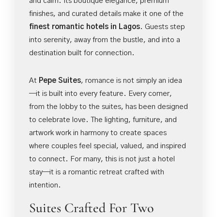
and calm. Its boutique elegance, premium
finishes, and curated details make it one of the
finest romantic hotels in Lagos
. Guests step
into serenity, away from the bustle, and into a
destination built for connection.
At
Pepe Suites
, romance is not simply an idea
—it is built into every feature. Every corner,
from the lobby to the suites, has been designed
to celebrate love. The lighting, furniture, and
artwork work in harmony to create spaces
where couples feel special, valued, and inspired
to connect. For many, this is not just a hotel
stay—it is a romantic retreat crafted with
intention.
Suites Crafted For Two