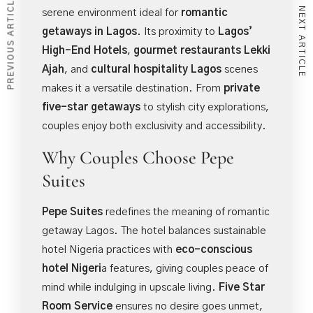
PREVIOUS ARTICLE
NEXT ARTICLE
serene environment ideal for
romantic
getaways in Lagos
. Its proximity to
Lagos’
High-End Hotels
,
gourmet restaurants Lekki
Ajah
, and
cultural hospitality Lagos
scenes
makes it a versatile destination. From
private
five-star getaways
to stylish city explorations,
couples enjoy both exclusivity and accessibility.
Why Couples Choose Pepe
Suites
Pepe Suites
redefines the meaning of romantic
getaway Lagos. The hotel balances sustainable
hotel Nigeria practices with
eco-conscious
hotel Nigeri
a
features, giving couples peace of
mind while indulging in upscale living.
Five Star
Room Service
ensures no desire goes unmet,