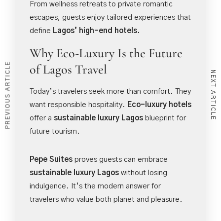
From wellness retreats to private romantic
escapes, guests enjoy tailored experiences that
define
Lagos’ high-end hotels.
Why Eco-Luxury Is the Future
PREVIOUS ARTICLE
of Lagos Travel
NEXT ARTICLE
Today’s travelers seek more than comfort. They
want responsible hospitality.
Eco-luxury hotels
offer a
sustainable luxury Lagos
blueprint for
future tourism.
Pepe Suites
proves guests can embrace
sustainable luxury Lagos
without losing
indulgence. It’s the modern answer for
travelers who value both planet and pleasure.