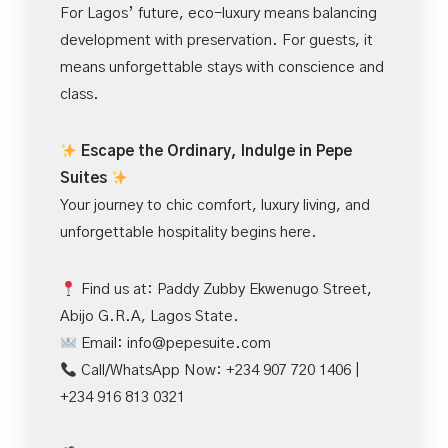
For Lagos’ future, eco-luxury means balancing
development with preservation. For guests, it
means unforgettable stays with conscience and
class.
Escape the Ordinary, Indulge in Pepe
Suites
Your journey to chic comfort, luxury living, and
unforgettable hospitality begins here.
Find us at: Paddy Zubby Ekwenugo Street,
Abijo G.R.A, Lagos State.
Email:
info@pepesuite.com
Call/WhatsApp Now: +234 907 720 1406 |
+234 916 813 0321