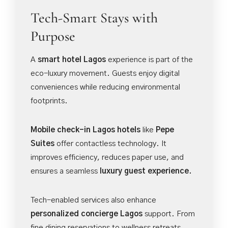
Tech-Smart Stays with
Purpose
A
smart hotel Lagos
experience is part of the
eco-luxury movement. Guests enjoy digital
conveniences while reducing environmental
footprints.
Mobile check-in Lagos hotels
like
Pepe
Suites
offer contactless technology. It
improves efficiency, reduces paper use, and
ensures a seamless
luxury guest experience.
Tech-enabled services also enhance
personalized concierge Lagos
support. From
fine dining reservations to wellness retreats,