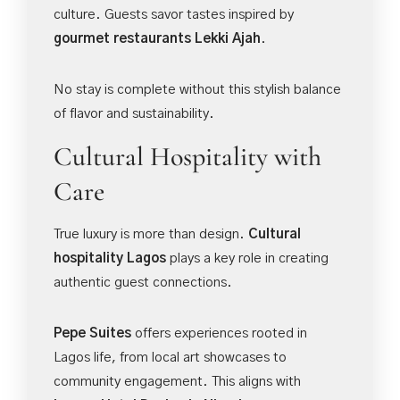
culture. Guests savor tastes inspired by
gourmet restaurants Lekki Ajah
.
No stay is complete without this stylish balance
of flavor and sustainability.
Cultural Hospitality with
Care
True luxury is more than design.
Cultural
hospitality Lagos
plays a key role in creating
authentic guest connections.
Pepe Suites
offers experiences rooted in
Lagos life, from local art showcases to
community engagement. This aligns with