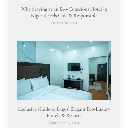
Why Staying at an Eco-Conscious Hotel in
Nigeria Feels Chic & Responsible
August 26, 2025
Exclusive Guide to Lagos’ Elegant Eco-Luxury
Hotels & Resorts
September 4, 2025