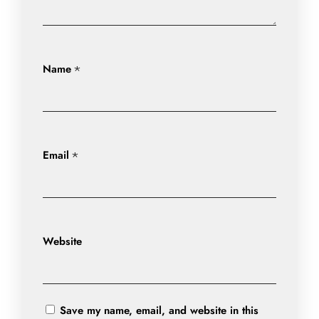
Name
*
Email
*
Website
Save my name, email, and website in this