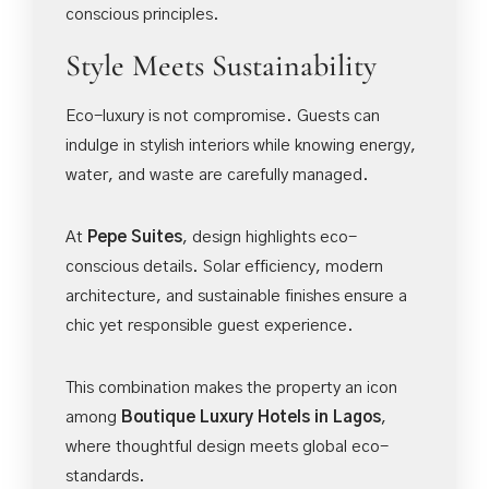
conscious principles.
Style Meets Sustainability
Eco-luxury is not compromise. Guests can
indulge in stylish interiors while knowing energy,
water, and waste are carefully managed.
At
Pepe Suites
, design highlights eco-
conscious details. Solar efficiency, modern
architecture, and sustainable finishes ensure a
chic yet responsible guest experience.
This combination makes the property an icon
among
Boutique Luxury Hotels in Lagos
,
where thoughtful design meets global eco-
standards.