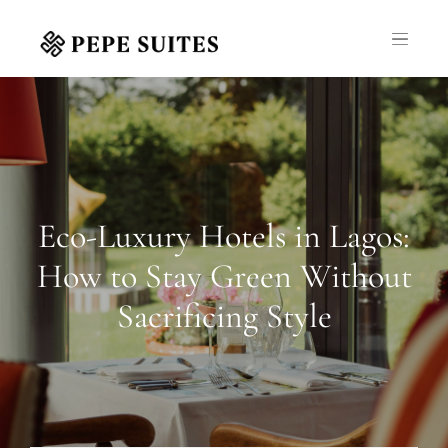
Eco-Luxury Hotels in Lagos:
How to Stay Green Without
Sacrificing Style