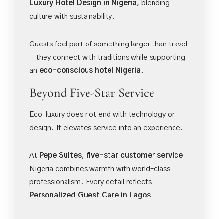
Luxury Hotel Design in Nigeria
, blending
culture with sustainability.
Guests feel part of something larger than travel
—they connect with traditions while supporting
an
eco-conscious hotel Nigeria
.
Beyond Five-Star Service
Eco-luxury does not end with technology or
design. It elevates service into an experience.
At
Pepe Suites
,
five-star customer service
Nigeria combines warmth with world-class
professionalism. Every detail reflects
Personalized Guest Care in Lagos
.