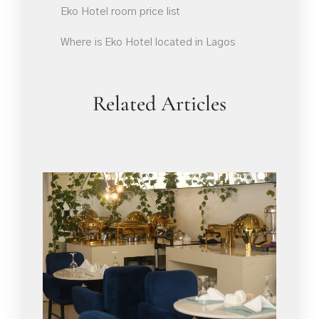
Eko Hotel room price list
Where is Eko Hotel located in Lagos
Related Articles