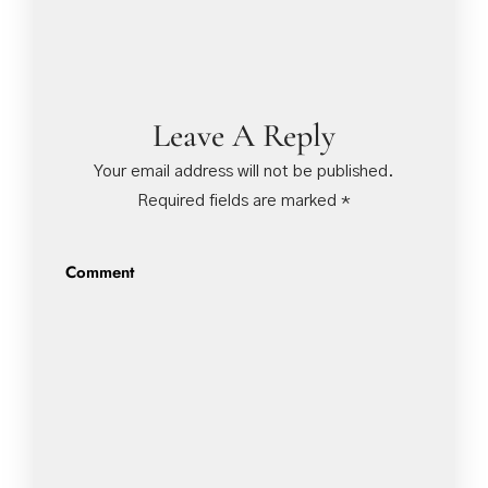
Leave A Reply
Your email address will not be published.
Required fields are marked
*
Comment