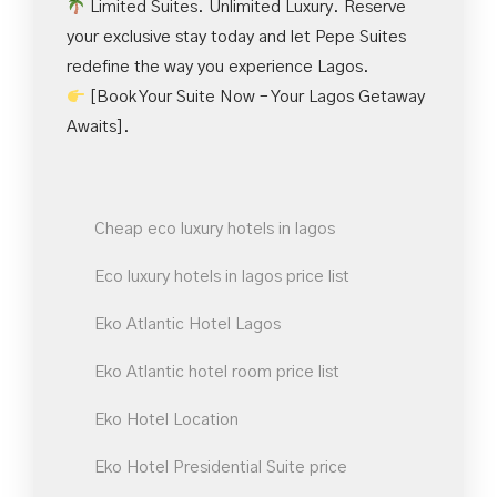
Limited Suites. Unlimited Luxury. Reserve
your exclusive stay today and let Pepe Suites
redefine the way you experience Lagos.
[Book Your Suite Now – Your Lagos Getaway
Awaits].
Cheap eco luxury hotels in lagos
Eco luxury hotels in lagos price list
Eko Atlantic Hotel Lagos
Eko Atlantic hotel room price list
Eko Hotel Location
Eko Hotel Presidential Suite price