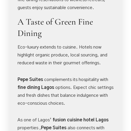
guests enjoy sustainable convenience.
A Taste of Green Fine
Dining
Eco-luxury extends to cuisine. Hotels now
highlight organic produce, local sourcing, and
reduced waste in their gourmet offerings.
Pepe Suites
complements its hospitality with
fine dining Lagos
options. Expect chic settings
and fresh dishes that balance indulgence with
eco-conscious choices.
As one of Lagos’
fusion cuisine hotel Lagos
properties ,
Pepe Suites
also connects with