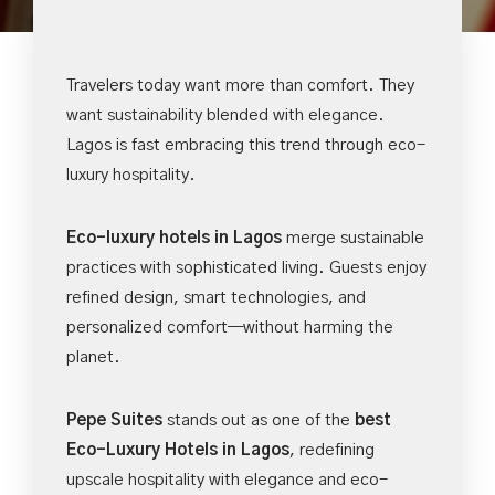
Travelers today want more than comfort. They
want sustainability blended with elegance.
Lagos is fast embracing this trend through eco-
luxury hospitality.
Eco-luxury hotels in Lagos
merge sustainable
practices with sophisticated living. Guests enjoy
refined design, smart technologies, and
personalized comfort—without harming the
planet.
Pepe Suites
stands out as one of the
best
Eco-Luxury Hotels in Lagos
, redefining
upscale hospitality with elegance and eco-