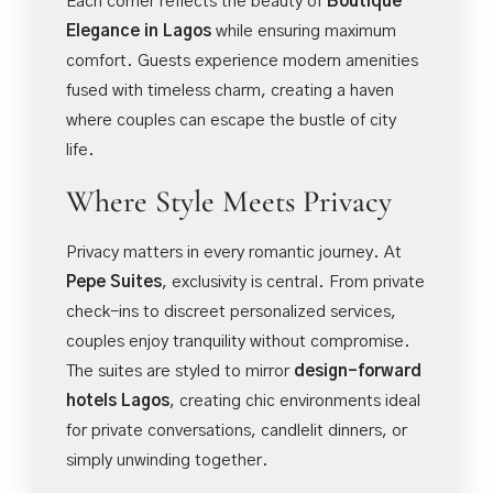
Each corner reflects the beauty of
Boutique
Elegance in Lagos
while ensuring maximum
comfort. Guests experience modern amenities
fused with timeless charm, creating a haven
where couples can escape the bustle of city
life.
Where Style Meets Privacy
Privacy matters in every romantic journey. At
Pepe Suites
, exclusivity is central. From private
check-ins to discreet personalized services,
couples enjoy tranquility without compromise.
The suites are styled to mirror
design-forward
hotels Lagos
, creating chic environments ideal
for private conversations, candlelit dinners, or
simply unwinding together.