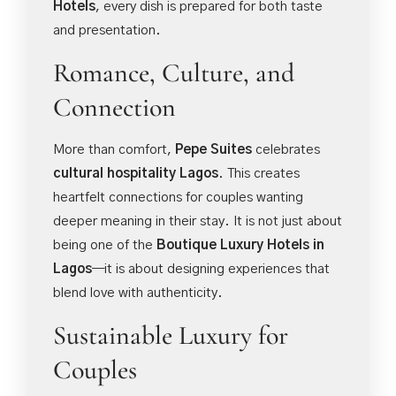
Hotels
, every dish is prepared for both taste
and presentation.
Romance, Culture, and
Connection
More than comfort,
Pepe Suites
celebrates
cultural hospitality Lagos
. This creates
heartfelt connections for couples wanting
deeper meaning in their stay. It is not just about
being one of the
Boutique Luxury Hotels in
Lagos
—it is about designing experiences that
blend love with authenticity.
Sustainable Luxury for
Couples