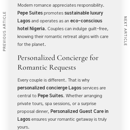
Modern romance appreciates responsibility.
Pepe Suites
promotes
sustainable luxury
PREVIOUS ARTICLE
NEXT ARTICLE
Lagos
and operates as an
eco-conscious
hotel Nigeria
. Couples can indulge guilt-free,
knowing their romantic retreat aligns with care
for the planet.
Personalized Concierge for
Romantic Requests
Every couple is different. That is why
personalized concierge Lagos
services are
central to
Pepe Suites
. Whether arranging
private tours, spa sessions, or a surprise
proposal dinner,
Personalized Guest Care in
Lagos
ensures your romantic getaway is truly
yours.