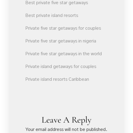
Best private five star getaways
Best private island resorts
Private five star getaways for couples
Private five star getaways in nigeria
Private five star getaways in the world
Private island getaways for couples
Private island resorts Caribbean
Leave A Reply
Your email address will not be published.