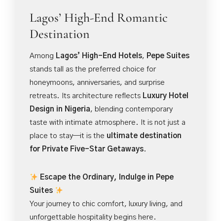
Lagos’ High-End Romantic
Destination
Among
Lagos’ High-End Hotels
,
Pepe Suites
stands tall as the preferred choice for
honeymoons, anniversaries, and surprise
retreats. Its architecture reflects
Luxury Hotel
Design in Nigeria
, blending contemporary
taste with intimate atmosphere. It is not just a
place to stay—it is the
ultimate destination
for Private Five-Star Getaways
.
Escape the Ordinary, Indulge in Pepe
Suites
Your journey to chic comfort, luxury living, and
unforgettable hospitality begins here.