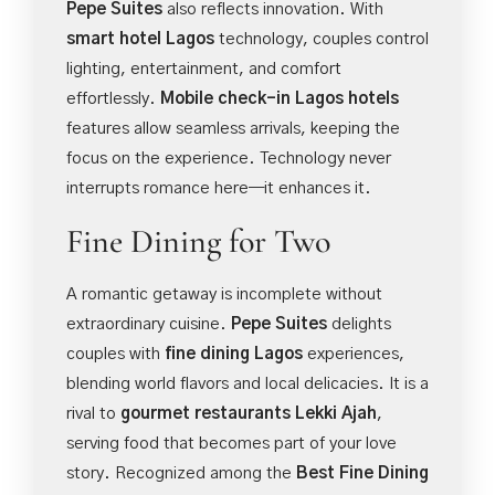
Pepe Suites
also reflects innovation. With
smart hotel Lagos
technology, couples control
lighting, entertainment, and comfort
effortlessly.
Mobile check-in Lagos hotels
features allow seamless arrivals, keeping the
focus on the experience. Technology never
interrupts romance here—it enhances it.
Fine Dining for Two
A romantic getaway is incomplete without
extraordinary cuisine.
Pepe Suites
delights
couples with
fine dining Lagos
experiences,
blending world flavors and local delicacies. It is a
rival to
gourmet restaurants Lekki Ajah
,
serving food that becomes part of your love
story. Recognized among the
Best Fine Dining