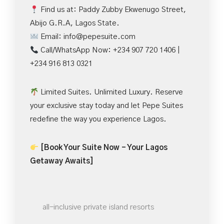
Find us at: Paddy Zubby Ekwenugo Street,
Abijo G.R.A, Lagos State.
Email:
info@pepesuite.com
Call/WhatsApp Now: +234 907 720 1406 |
+234 916 813 0321
Limited Suites. Unlimited Luxury. Reserve
your exclusive stay today and let Pepe Suites
redefine the way you experience Lagos.
[Book Your Suite Now – Your Lagos
Getaway Awaits]
all-inclusive private island resorts