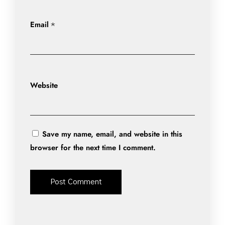
Email
*
Website
Save my name, email, and website in this
browser for the next time I comment.