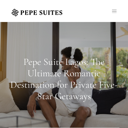
Pepe Suite Lagos: The
Ultimate Romantic
Destination for Private Five-
Star Getaways