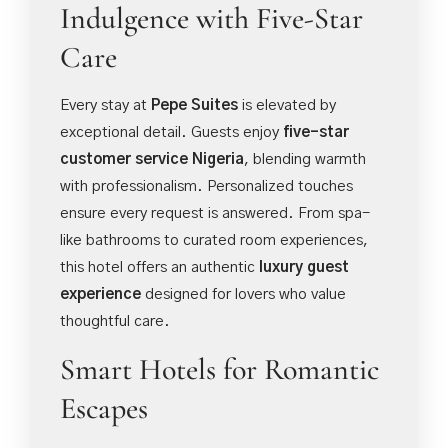
Indulgence with Five-Star
Care
Every stay at
Pepe Suites
is elevated by
exceptional detail. Guests enjoy
five-star
customer service Nigeria
, blending warmth
with professionalism. Personalized touches
ensure every request is answered. From spa-
like bathrooms to curated room experiences,
this hotel offers an authentic
luxury guest
experience
designed for lovers who value
thoughtful care.
Smart Hotels for Romantic
Escapes