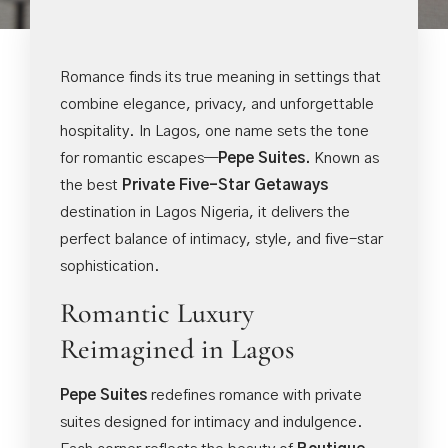
Romance finds its true meaning in settings that
combine elegance, privacy, and unforgettable
hospitality. In Lagos, one name sets the tone
for romantic escapes—
Pepe Suites.
Known as
the best
Private Five-Star Getaways
destination in Lagos Nigeria, it delivers the
perfect balance of intimacy, style, and five-star
sophistication.
Romantic Luxury
Reimagined in Lagos
Pepe Suites
redefines romance with private
suites designed for intimacy and indulgence.