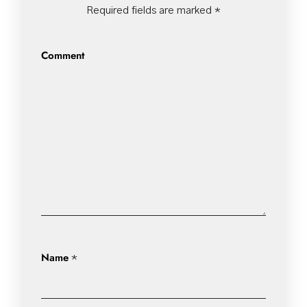
Required fields are marked
*
Comment
Name
*