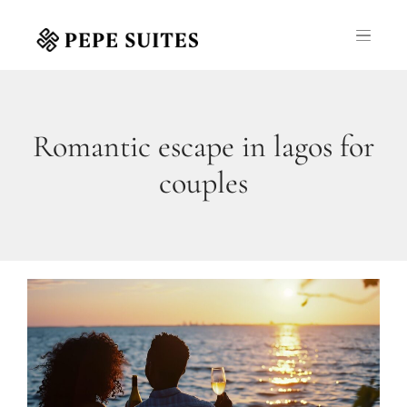
Romantic escape in lagos for
couples