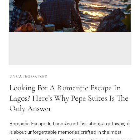
UNCATEGORIZED
Looking For A Romantic Escape In
Lagos? Here’s Why Pepe Suites Is The
Only Answer
Romantic Escape In Lagos is not just about a getaway; it
is about unforgettable memories crafted in the most