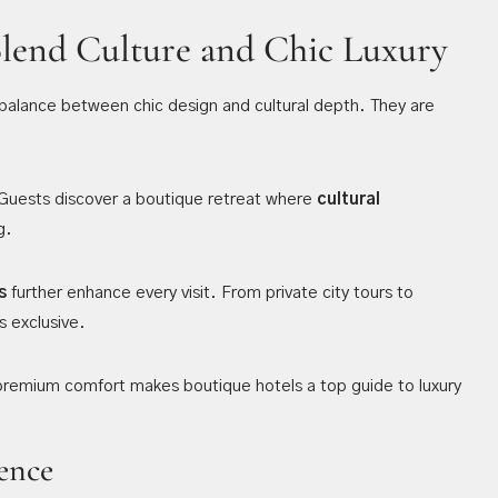
Blend Culture and Chic Luxury
balance between chic design and cultural depth. They are
. Guests discover a boutique retreat where
cultural
g.
s
further enhance every visit. From private city tours to
s exclusive.
 premium comfort makes boutique hotels a top guide to luxury
ence