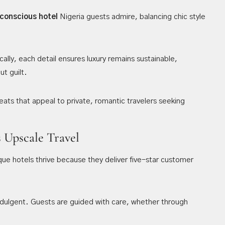
conscious hotel
Nigeria guests admire, balancing chic style
ally, each detail ensures luxury remains sustainable,
ut guilt.
ats that appeal to private, romantic travelers seeking
s Upscale Travel
ique hotels thrive because they deliver five-star customer
indulgent. Guests are guided with care, whether through