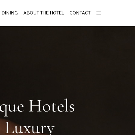
DINING
ABOUT THE HOTEL
CONTACT
ique Hotels
c Luxury