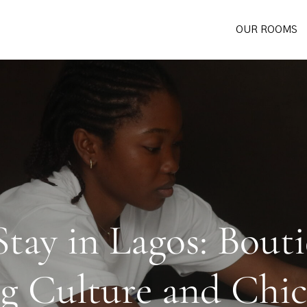
OUR ROOMS
tay in Lagos: Bout
g Culture and Chi