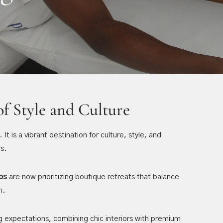
of Style and Culture
t is a vibrant destination for culture, style, and
s.
os
are now prioritizing boutique retreats that balance
n.
g expectations, combining chic interiors with premium