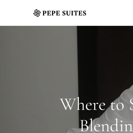
Where to S
Blendin