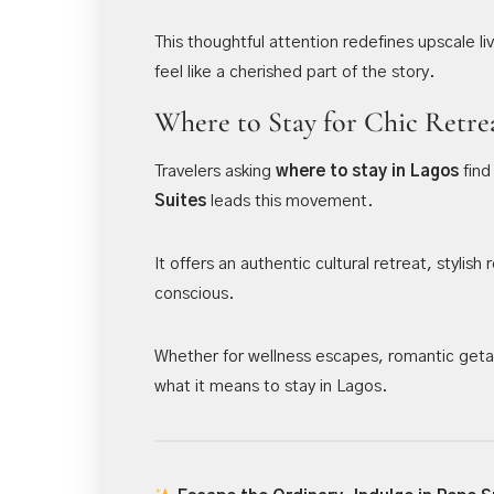
This thoughtful attention redefines upscale li
feel like a cherished part of the story.
Where to Stay for Chic Retre
Travelers asking
where to stay in Lagos
find
Suites
leads this movement.
It offers an authentic cultural retreat, styli
conscious.
Whether for wellness escapes, romantic getaw
what it means to stay in Lagos.