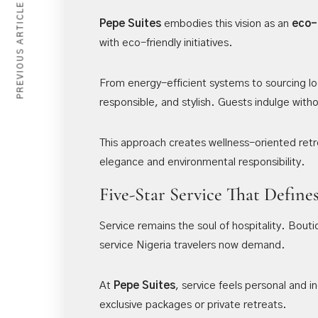
PREVIOUS ARTICLE
Pepe Suites
embodies this vision as an
eco-
with eco-friendly initiatives.
From energy-efficient systems to sourcing loc
responsible, and stylish. Guests indulge witho
This approach creates wellness-oriented retre
elegance and environmental responsibility.
Five-Star Service That Define
Service remains the soul of hospitality. Bout
service Nigeria travelers now demand.
At
Pepe Suites
, service feels personal and 
exclusive packages or private retreats.