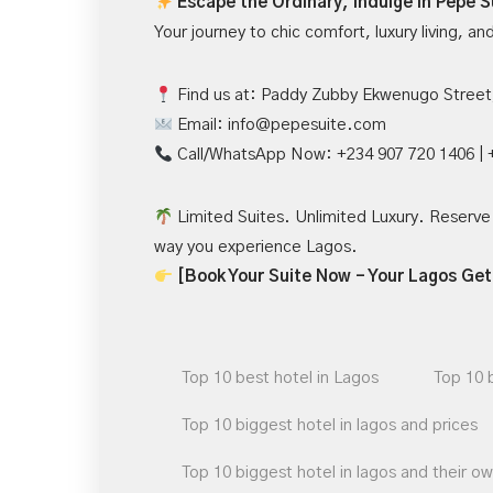
Escape the Ordinary, Indulge in Pepe S
Your journey to chic comfort, luxury living, a
Find us at: Paddy Zubby Ekwenugo Street,
Email:
info@pepesuite.com
Call/WhatsApp Now
: +234 907 720 1406 |
Limited Suites. Unlimited Luxury. Reserve 
way you experience Lagos.
[Book Your Suite Now – Your Lagos Ge
Top 10 best hotel in Lagos
Top 10 
Top 10 biggest hotel in lagos and prices
Top 10 biggest hotel in lagos and their o