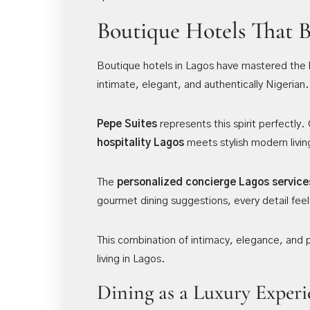
Boutique Hotels That 
Boutique hotels in Lagos have mastered the 
intimate, elegant, and authentically Nigerian.
Pepe Suites
represents this spirit perfectly
hospitality Lagos
meets stylish modern livin
The
personalized concierge Lagos service
gourmet dining suggestions, every detail feel
This combination of intimacy, elegance, and
living in Lagos.
Dining as a Luxury Experi