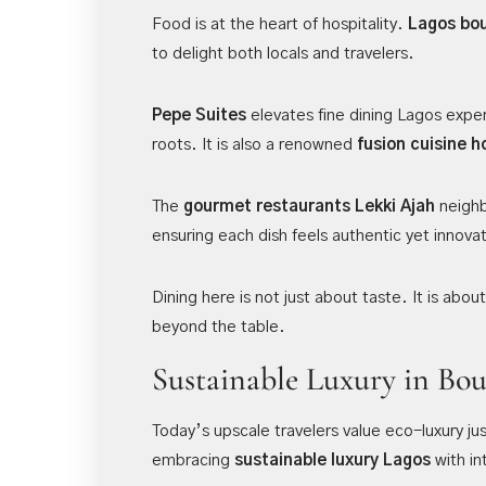
Food is at the heart of hospitality.
Lagos bou
to delight both locals and travelers.
Pepe Suites
elevates fine dining Lagos experi
roots. It is also a renowned
fusion cuisine h
The
gourmet restaurants
Lekki Ajah
neighb
ensuring each dish feels authentic yet innovat
Dining here is not just about taste. It is abou
beyond the table.
Sustainable Luxury in Bou
Today’s upscale travelers value eco-luxury j
embracing
sustainable luxury Lagos
with in