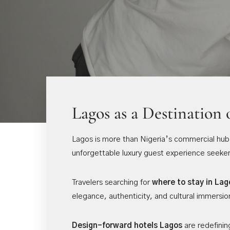
Lagos as a Destination 
Lagos is more than Nigeria’s commercial hub. I
unforgettable luxury guest experience seeker
Travelers searching for
where to stay in Lag
elegance, authenticity, and cultural immersio
Design-forward hotels Lagos
are redefinin