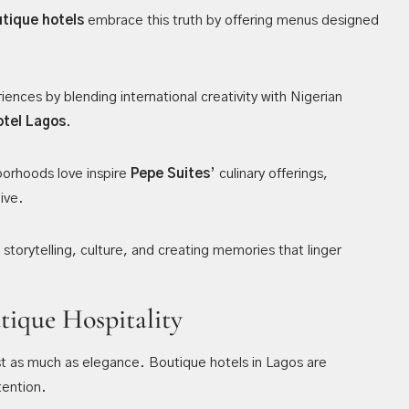
tique hotels
embrace this truth by offering menus designed
ences by blending international creativity with Nigerian
otel Lagos
.
orhoods love inspire
Pepe Suites
’ culinary offerings,
ive.
t storytelling, culture, and creating memories that linger
tique Hospitality
ust as much as elegance. Boutique hotels in Lagos are
tention.