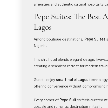
amenities and authentic cultural hospitality 
Pepe Suites: The Best 
Lagos
Among boutique destinations,
Pepe Suites
s
Nigeria.
This chic hotel blends elegant design, five-st
creating a seamless retreat for modern trave
Guests enjoy
smart hotel Lagos
technology,
offering convenience without compromising h
Every corner of
Pepe Suites
feels curated wi
upscale and romantic destination in itself.