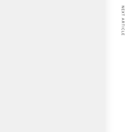
NEXT ARTICLE