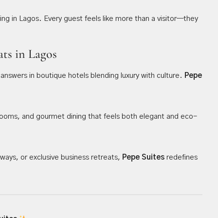
ving in Lagos. Every guest feels like more than a visitor—they
ats in Lagos
 answers in boutique hotels blending luxury with culture.
Pepe
sh rooms, and gourmet dining that feels both elegant and eco-
ays, or exclusive business retreats,
Pepe Suites
redefines