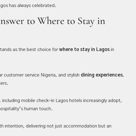
Lagos has always celebrated.
Answer to Where to Stay in
tands as the best choice for
where to stay in Lagos
in
ar customer service Nigeria, and stylish
dining experiences
,
lers.
 including mobile check-in Lagos hotels increasingly adopt,
ospitality’s human touch.
th intention, delivering not just accommodation but an