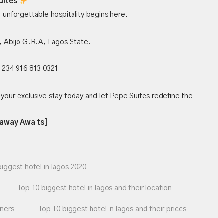
uites
nd unforgettable hospitality begins here.
 Abijo G.R.A, Lagos State.
 +234 916 813 0321
your exclusive stay today and let Pepe Suites redefine the
taway Awaits]
biggest hotel in lagos 2020
Top 10 biggest hotel in lagos and their location
wners
Top 10 biggest hotel in lagos and their prices