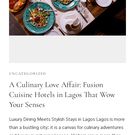
UNCATEGORIZED
A Culinary Love Affair: Fusion
Cuisine Hotels in Lagos That Wow
Your Senses
Luxury Dining Meets Stylish Stays in Lagos Lagos is more
than a bustling city; it is a canvas for culinary adventures