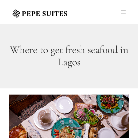
Where to get fresh seafood in
Lagos