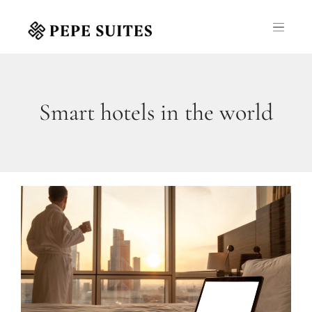
Smart hotels in the world