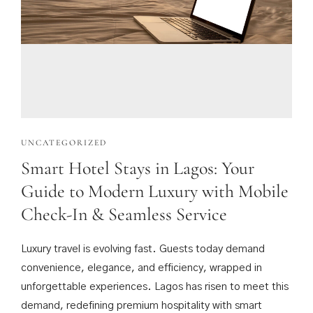
UNCATEGORIZED
Smart Hotel Stays in Lagos: Your
Guide to Modern Luxury with Mobile
Check-In & Seamless Service
Luxury travel is evolving fast. Guests today demand
convenience, elegance, and efficiency, wrapped in
unforgettable experiences. Lagos has risen to meet this
demand, redefining premium hospitality with smart