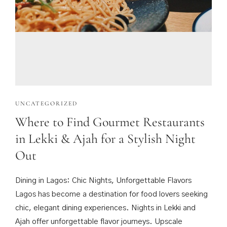
UNCATEGORIZED
Where to Find Gourmet Restaurants
in Lekki & Ajah for a Stylish Night
Out
Dining in Lagos: Chic Nights, Unforgettable Flavors
Lagos has become a destination for food lovers seeking
chic, elegant dining experiences. Nights in Lekki and
Ajah offer unforgettable flavor journeys. Upscale