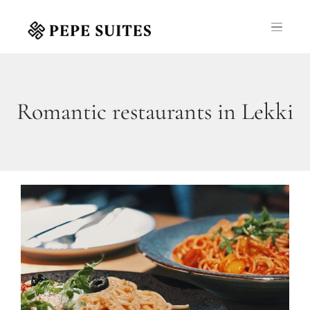
Romantic restaurants in Lekki