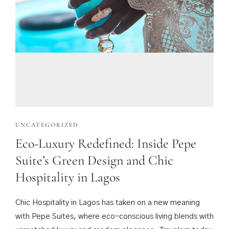
UNCATEGORIZED
Eco-Luxury Redefined: Inside Pepe
Suite’s Green Design and Chic
Hospitality in Lagos
Chic Hospitality in Lagos has taken on a new meaning
with Pepe Suites, where eco-conscious living blends with