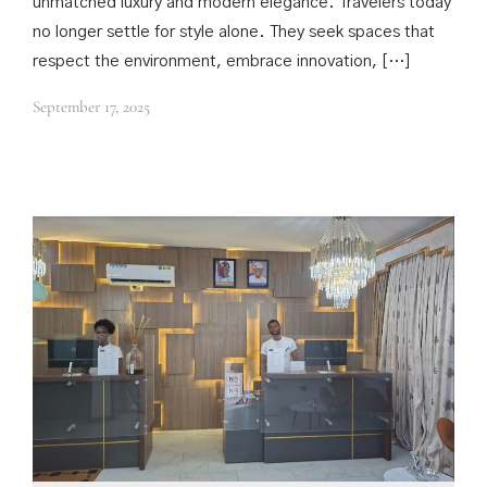
unmatched luxury and modern elegance. Travelers today
no longer settle for style alone. They seek spaces that
respect the environment, embrace innovation, […]
September 17, 2025