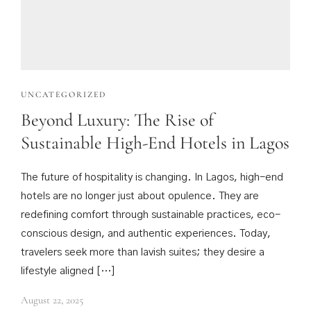
UNCATEGORIZED
Beyond Luxury: The Rise of
Sustainable High-End Hotels in Lagos
The future of hospitality is changing. In Lagos, high-end
hotels are no longer just about opulence. They are
redefining comfort through sustainable practices, eco-
conscious design, and authentic experiences. Today,
travelers seek more than lavish suites; they desire a
lifestyle aligned […]
August 22, 2025