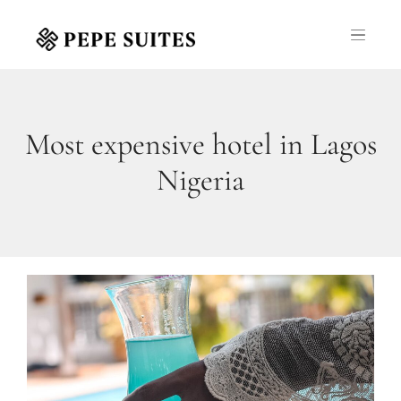
Most expensive hotel in Lagos
Nigeria