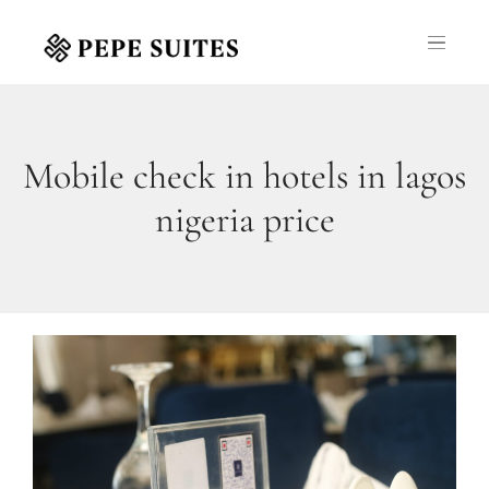
Mobile check in hotels in lagos
nigeria price