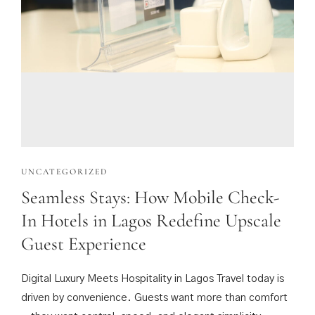
UNCATEGORIZED
Seamless Stays: How Mobile Check-
In Hotels in Lagos Redefine Upscale
Guest Experience
Digital Luxury Meets Hospitality in Lagos Travel today is
driven by convenience. Guests want more than comfort