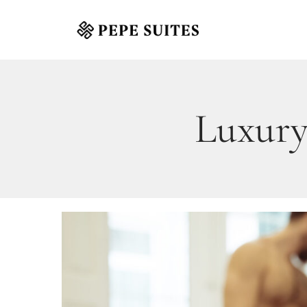
Luxury 