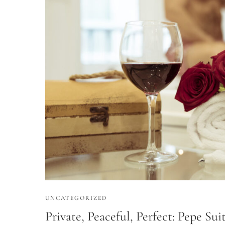
UNCATEGORIZED
Private, Peaceful, Perfect: Pepe Su