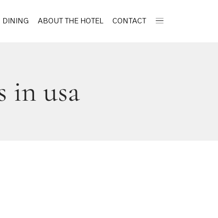
DINING
ABOUT THE HOTEL
CONTACT
s in usa