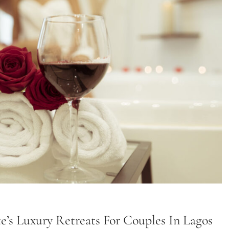
ite’s Luxury Retreats For Couples In Lagos