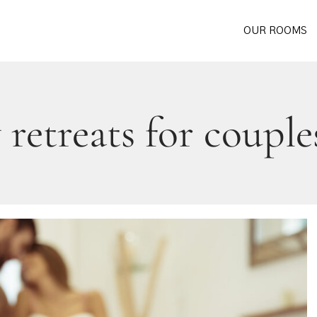
OUR ROOMS
retreats for couple