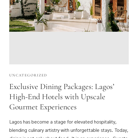
UNCATEGORIZED
Exclusive Dining Packages: Lagos’
High-End Hotels with Upscale
Gourmet Experiences
Lagos has become a stage for elevated hospitality,
blending culinary artistry with unforgettable stays. Today,