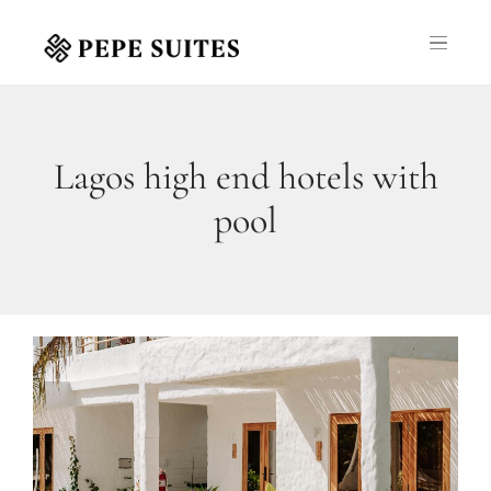
Lagos high end hotels with
pool