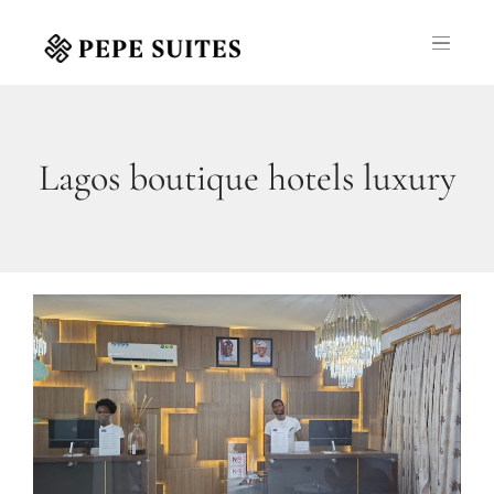
Lagos boutique hotels luxury