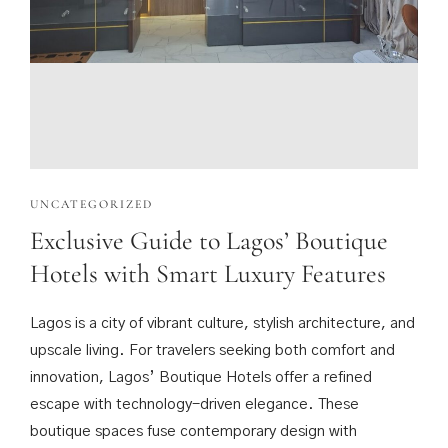
UNCATEGORIZED
Exclusive Guide to Lagos’ Boutique
Hotels with Smart Luxury Features
Lagos is a city of vibrant culture, stylish architecture, and
upscale living. For travelers seeking both comfort and
innovation, Lagos’ Boutique Hotels offer a refined
escape with technology-driven elegance. These
boutique spaces fuse contemporary design with