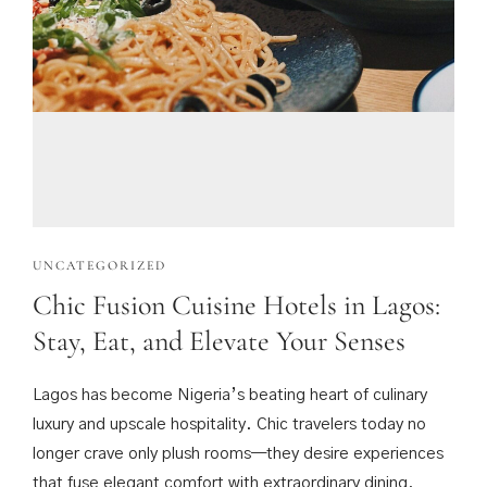
UNCATEGORIZED
Chic Fusion Cuisine Hotels in Lagos:
Stay, Eat, and Elevate Your Senses
Lagos has become Nigeria’s beating heart of culinary
luxury and upscale hospitality. Chic travelers today no
longer crave only plush rooms—they desire experiences
that fuse elegant comfort with extraordinary dining.