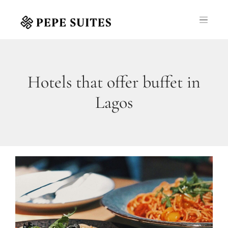
Hotels that offer buffet in
Lagos