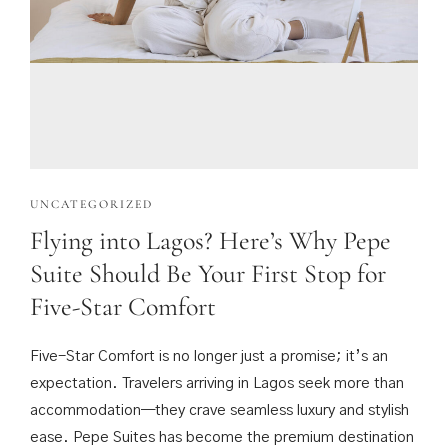
UNCATEGORIZED
Flying into Lagos? Here’s Why Pepe
Suite Should Be Your First Stop for
Five-Star Comfort
Five-Star Comfort is no longer just a promise; it’s an
expectation. Travelers arriving in Lagos seek more than
accommodation—they crave seamless luxury and stylish
ease. Pepe Suites has become the premium destination