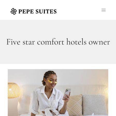
Five star comfort hotels owner