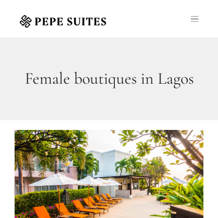
Female boutiques in Lagos