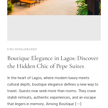
UNCATEGORIZED
Boutique Elegance in Lagos: Discover
the Hidden Chic of Pepe Suites
In the heart of Lagos, where modern luxury meets
cultural depth, boutique elegance defines a new way to
travel. Guests now seek more than rooms. They crave
stylish retreats, authentic experiences, and an escape
that lingers in memory. Among Boutique […]