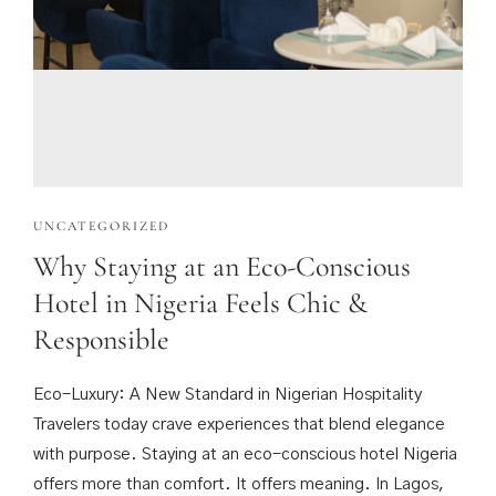
UNCATEGORIZED
Why Staying at an Eco-Conscious
Hotel in Nigeria Feels Chic &
Responsible
Eco-Luxury: A New Standard in Nigerian Hospitality
Travelers today crave experiences that blend elegance
with purpose. Staying at an eco-conscious hotel Nigeria
offers more than comfort. It offers meaning. In Lagos,