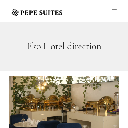
Eko Hotel direction