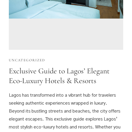
UNCATEGORIZED
Exclusive Guide to Lagos’ Elegant
Eco-Luxury Hotels & Resorts
Lagos has transformed into a vibrant hub for travelers
seeking authentic experiences wrapped in luxury.
Beyond its bustling streets and beaches, the city offers
elegant escapes. This exclusive guide explores Lagos’
most stylish eco-luxury hotels and resorts. Whether you