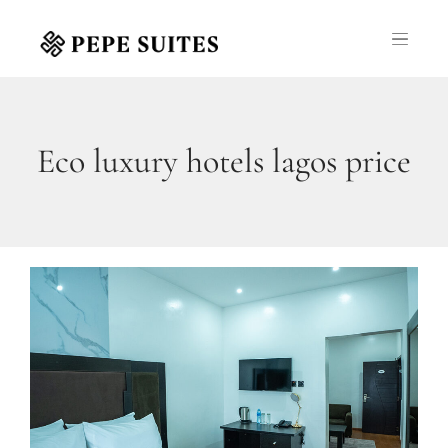
Eco luxury hotels lagos price