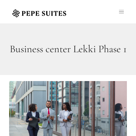
Business center Lekki Phase 1