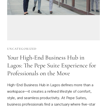
UNCATEGORIZED
Your High-End Business Hub in
Lagos: The Pepe Suite Experience for
Professionals on the Move
High-End Business Hub in Lagos defines more than a
workspace—it creates a refined lifestyle of comfort,
style, and seamless productivity. At Pepe Suites,
business professionals find a sanctuary where five-star