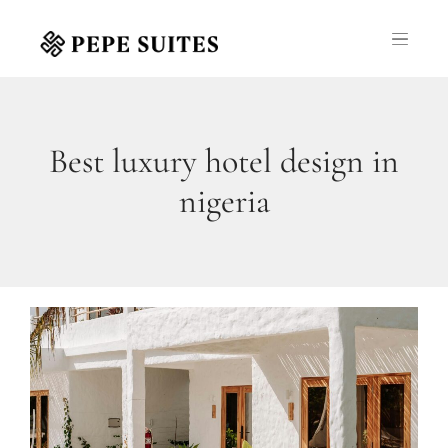
Best luxury hotel design in
nigeria