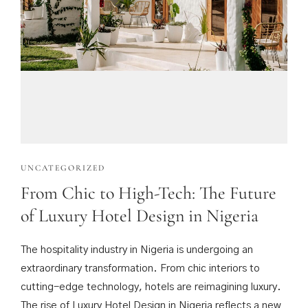
UNCATEGORIZED
From Chic to High-Tech: The Future
of Luxury Hotel Design in Nigeria
The hospitality industry in Nigeria is undergoing an
extraordinary transformation. From chic interiors to
cutting-edge technology, hotels are reimagining luxury.
The rise of Luxury Hotel Design in Nigeria reflects a new