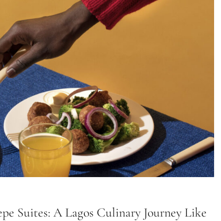
pe Suites: A Lagos Culinary Journey Like