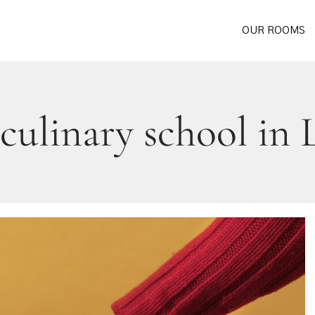
OUR ROOMS
 culinary school in 