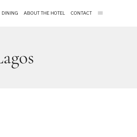
DINING
ABOUT THE HOTEL
CONTACT
Lagos