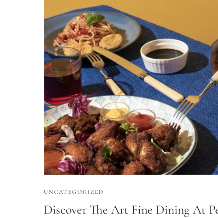
UNCATEGORIZED
Discover The Art Fine Dining At Pe