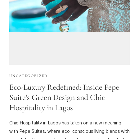
UNCATEGORIZED
Eco-Luxury Redefined: Inside Pepe
Suite’s Green Design and Chic
Hospitality in Lagos
Chic Hospitality in Lagos has taken on a new meaning
with Pepe Suites, where eco-conscious living blends with