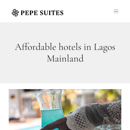
Affordable hotels in Lagos
Mainland