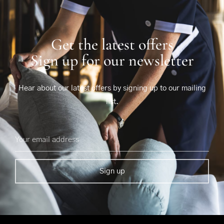
Get the latest offers
Sign up for our newsletter
Hear about our latest offers by signing up to our mailing
list.