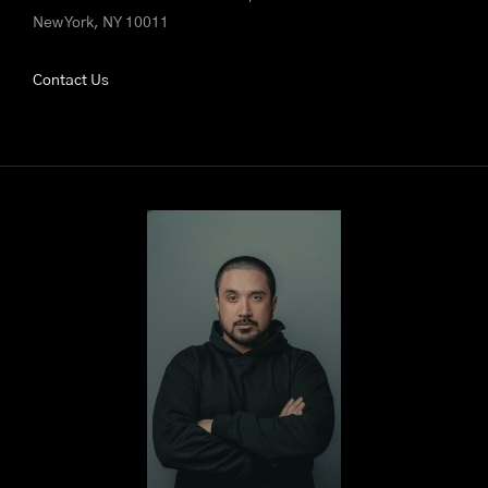
New York, NY 10011
Contact Us