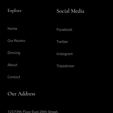
Explore
Social Media
Home
Facebook
Our Rooms
Twitter
Dinning
Instagram
About
Tripadvisor
Contact
Our Address
123 Fifth Floor East 26th Street,