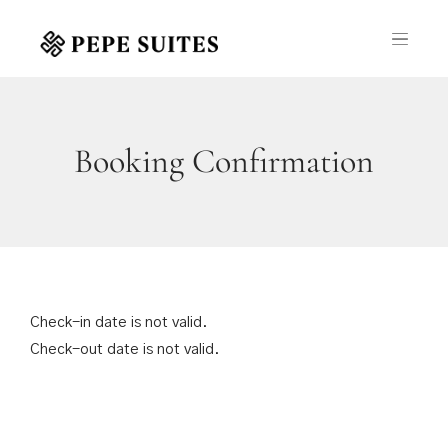
Booking Confirmation
Check-in date is not valid.
Check-out date is not valid.