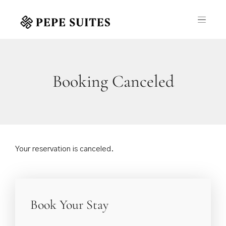
Booking Canceled
Your reservation is canceled.
Book Your Stay