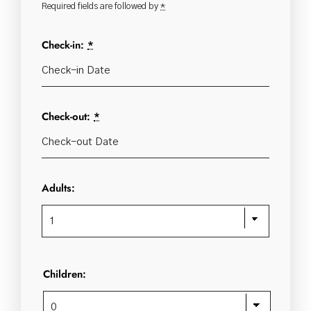
Required fields are followed by
*
Check-in:
*
Check-out:
*
Adults:
Children: