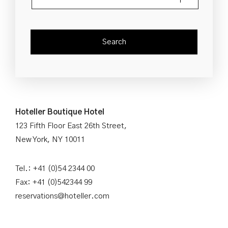
Hoteller Boutique Hotel
123 Fifth Floor East 26th Street,
New York, NY 10011
Tel.: +41 (0)54 2344 00
Fax: +41 (0)542344 99
reservations@hoteller.com