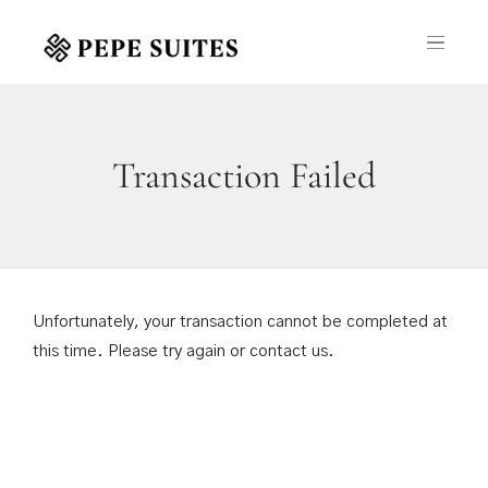
Transaction Failed
Unfortunately, your transaction cannot be completed at
this time. Please try again or contact us.